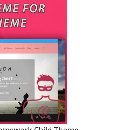
 Framework Child Theme