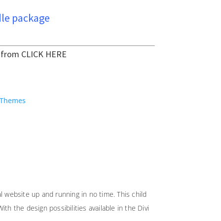
le package
t from
CLICK HERE
 Themes
l website up and running in no time. This child
h the design possibilities available in the Divi