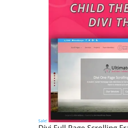
Sale!
Divi Full Page Scrolling