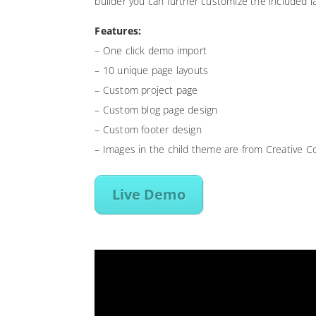
builder you can further customize the included l
Features:
– One click demo import
– 10 unique page layouts
– Custom project page
– Custom blog page design
– Custom footer design
– Images in the child theme are from Creative 
Live Demo