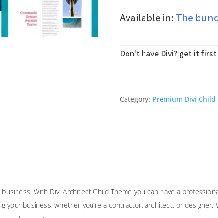
Available in:
The bund
Don't have Divi? get it firs
Category:
Premium Divi Child
l business. With Divi Architect Child Theme you can have a professiona
your business, whether you’re a contractor, architect, or designer. Wit