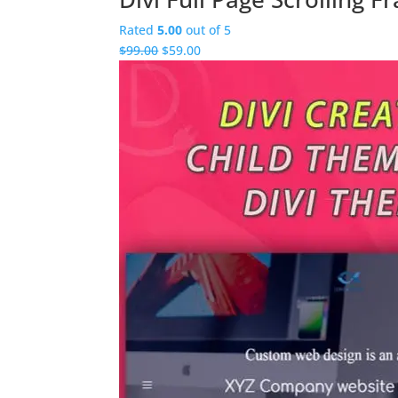
Rated
5.00
out of 5
Original
Current
$
99.00
$
59.00
price
price
was:
is:
$99.00.
$59.00.