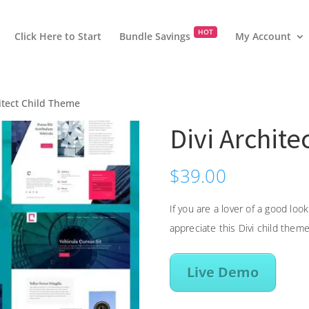
HOT
Click Here to Start
Bundle Savings
My Account
hitect Child Theme
Divi Archit
$
39.00
If you are a lover of a good lo
appreciate this Divi child theme
Live Demo