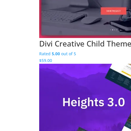
Divi Creative Child Them
Rated
5.00
out of 5
$
59.00