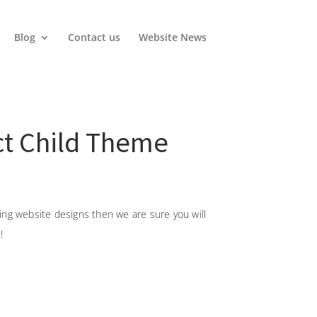
Blog
Contact us
Website News
ect Child Theme
oking website designs then we are sure you will
!