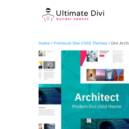
Home
/
Premium Divi Child Themes
/ Divi Arc