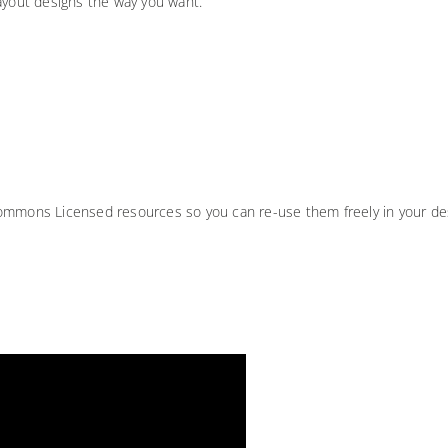
ayout designs the way you want.
Commons Licensed resources so you can re-use them freely in your de