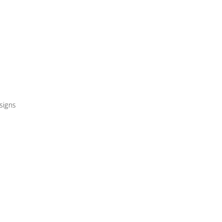
signs