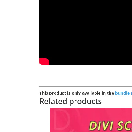
This product is only available in the
bundle 
Related products