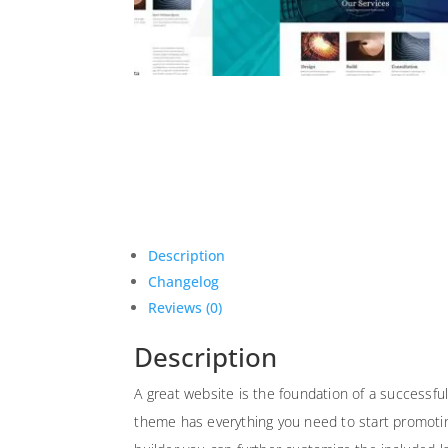
Description
Changelog
Reviews (0)
Description
A great website is the foundation of a successfu
theme has everything you need to start promoting 