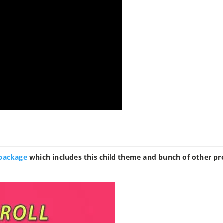
package
which includes this child theme and bunch of other pr