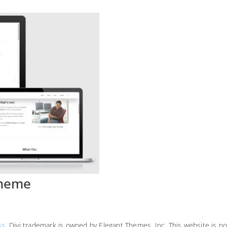
Theme
ss
. Divi trademark is owned by Elegant Themes, Inc. This website is no