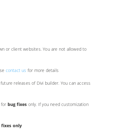
n or client websites. You are not allowed to
ase
contact us
for more details
future releases of Divi builder. You can access
 for
bug fixes
only. If you need customization
 fixes only