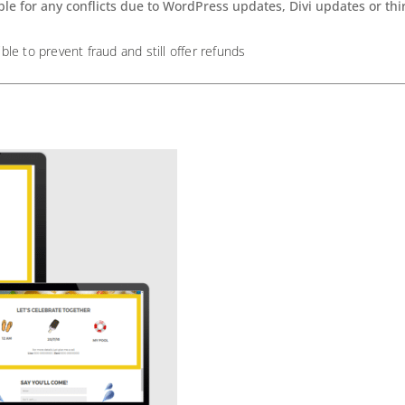
ble for any conflicts due to WordPress updates, Divi updates or th
ible to prevent fraud and still offer refunds