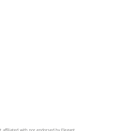
t affiliated with nor endorsed by Elegant