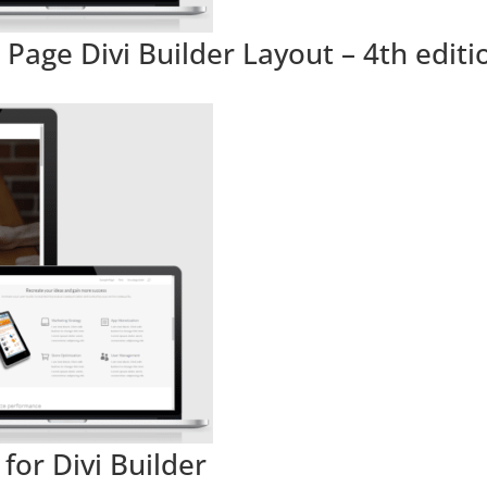
Page Divi Builder Layout – 4th editi
for Divi Builder