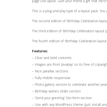
page Divi layout. Give your friend a gift that he/sh
This is a plug and play type of a layout pack. Yo
The second edition of ‘Birthday Celebration layo
The third edition of ‘Birthday Celebration layout
The fourth edition of ‘Birthday Celebration layou
Features:
– Clear and bold contents
– Images are from ‘pixabay’ so its free of copyr
– Nice parallax sections
– Fully mobile responsive
– Photo gallery section to celebrate another ye
– Birthday wishes slider section
– ‘Send your greeting’ Divi form section
– Use with any WordPress theme (Just install and 