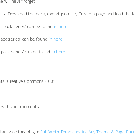
e will never forget!
u just Download the pack, export json file, Create a page and load the
ut pack series’ can be found
in here
.
 pack series’ can be found
in here
.
t pack series’ can be found
in here
.
ights (Creative Commons CC0)
ar with your moments
activate this plugin:
Full Width Templates for Any Theme & Page Buil