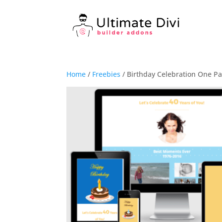
Home
/
Freebies
/ Birthday Celebration One Pa