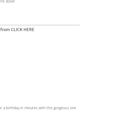
're done!
t from
CLICK HERE
r a birthday in minutes with this gorgeous one