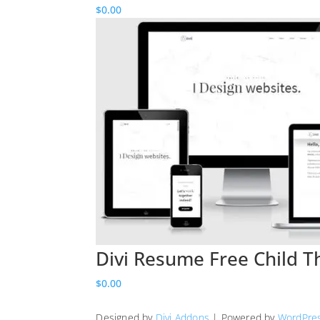
$
0.00
Divi Resume Free Child 
$
0.00
Designed by
Divi Addons
| Powered by
WordPre