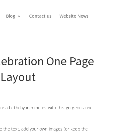
Blog
Contact us
Website News
lebration One Page
 Layout
or a birthday in minutes with this gorgeous one
ge the text, add your own images (or keep the