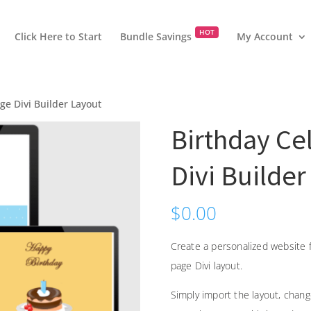
HOT
Click Here to Start
Bundle Savings
My Account
ge Divi Builder Layout
Birthday Ce
Divi Builder
$
0.00
Create a personalized website f
page Divi layout.
Simply import the layout, chan