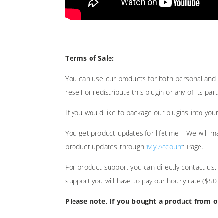
Terms of Sale:
You can use our products for both personal and c
resell or redistribute this plugin or any of its par
If you would like to package our plugins into yo
You get product updates for lifetime – We will m
product updates through ‘
My Account
‘ Page.
For product support you can directly contact us
support you will have to pay our hourly rate ($50
Please note, If you bought a product from our