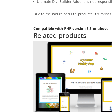
Ultimate Divi Builder Addons is not responsi
Due to the nature of digital products, it’s imposs
Compatible with PHP version 5.5 or above
Related products