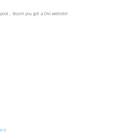
 layout… Boom you got a Divi website!
der
)