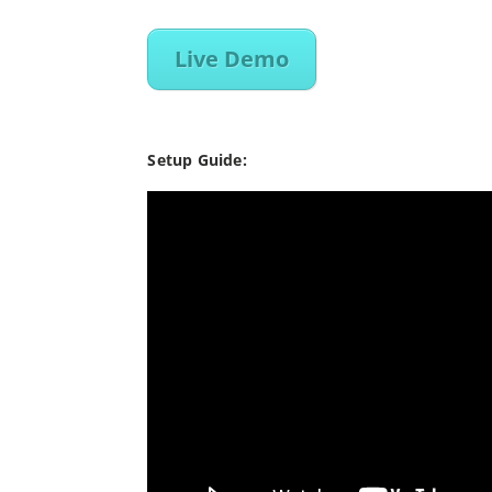
Live Demo
Setup Guide: