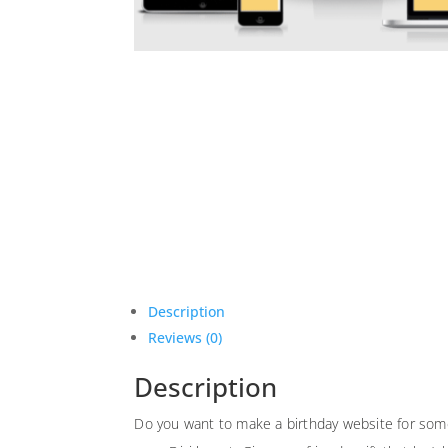
Description
Reviews (0)
Description
Do you want to make a birthday website for some