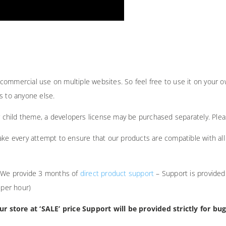
ommercial use on multiple websites. So feel free to use it on your ow
ts to anyone else.
ur child theme, a developers license may be purchased separately. Ple
ake every attempt to ensure that our products are compatible with all 
. We provide 3 months of
direct product support
– Support is provided
 per hour)
 store at ‘SALE’ price Support will be provided strictly for bug