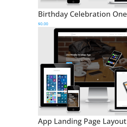
Birthday Celebration One 
$
0.00
App Landing Page Layout 