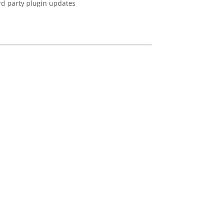
ird party plugin updates