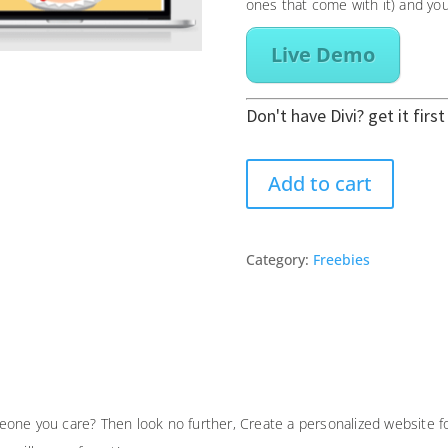
ones that come with it) and you
Live Demo
Don't have Divi? get it firs
Birthday
Add to cart
Celebration
One
Page
Category:
Freebies
Divi
Builder
Layout
quantity
one you care? Then look no further, Create a personalized website fo